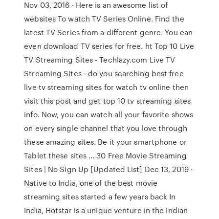
Nov 03, 2016 · Here is an awesome list of
websites To watch TV Series Online. Find the
latest TV Series from a different genre. You can
even download TV series for free. ht Top 10 Live
TV Streaming Sites - Techlazy.com Live TV
Streaming Sites - do you searching best free
live tv streaming sites for watch tv online then
visit this post and get top 10 tv streaming sites
info. Now, you can watch all your favorite shows
on every single channel that you love through
these amazing sites. Be it your smartphone or
Tablet these sites … 30 Free Movie Streaming
Sites | No Sign Up [Updated List] Dec 13, 2019 ·
Native to India, one of the best movie
streaming sites started a few years back In
India, Hotstar is a unique venture in the Indian