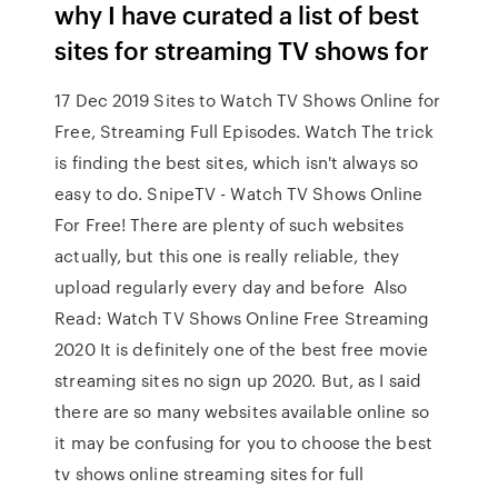
why I have curated a list of best
sites for streaming TV shows for
17 Dec 2019 Sites to Watch TV Shows Online for
Free, Streaming Full Episodes. Watch The trick
is finding the best sites, which isn't always so
easy to do. SnipeTV - Watch TV Shows Online
For Free! There are plenty of such websites
actually, but this one is really reliable, they
upload regularly every day and before Also
Read: Watch TV Shows Online Free Streaming
2020 It is definitely one of the best free movie
streaming sites no sign up 2020. But, as I said
there are so many websites available online so
it may be confusing for you to choose the best
tv shows online streaming sites for full