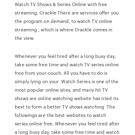
Watch TV Shows & Series Online with free
streaming. Crackle There are services offer you
the program on demand, to watch TV online
streaming , which is where Crackle comes in
the view.
Whenever you feel tired after a long busy day,
take some free time and watch TV series online
free from your couch. All you have to do is
simply lying on your Watch Series is one of the
most popular online sites, and many hit TV
shows are online watching website has tried its
best to form a better TV shows watching The
followings are the best websites to watch
series online free. Whenever you feel tired after
a long busy day, take some free time and watch