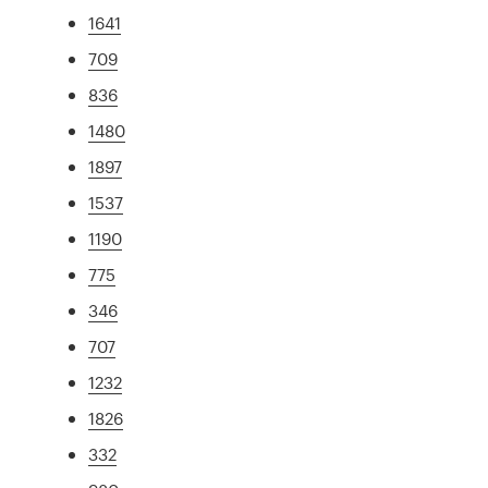
1641
709
836
1480
1897
1537
1190
775
346
707
1232
1826
332