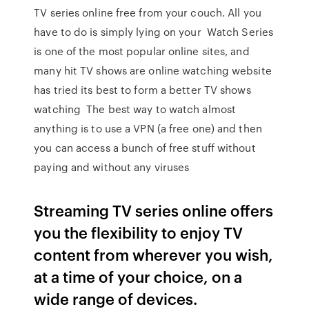
TV series online free from your couch. All you
have to do is simply lying on your Watch Series
is one of the most popular online sites, and
many hit TV shows are online watching website
has tried its best to form a better TV shows
watching The best way to watch almost
anything is to use a VPN (a free one) and then
you can access a bunch of free stuff without
paying and without any viruses
Streaming TV series online offers
you the flexibility to enjoy TV
content from wherever you wish,
at a time of your choice, on a
wide range of devices.