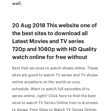
well.
20 Aug 2018 This website one of
the best sites to download all
Latest Movies and TV series
720p and 1080p with HD Quality
watch online for free without
Best free services to watch shows online. These
sites are good to watch TV series and TV shows
online anywhere on the world on your
schedule. Want to watch full episodes of tv
series online, right? Click here to find the best
sites to watch TV Series Online free tv & stream
tv shows. Free Sites to Watch TV Series Online: