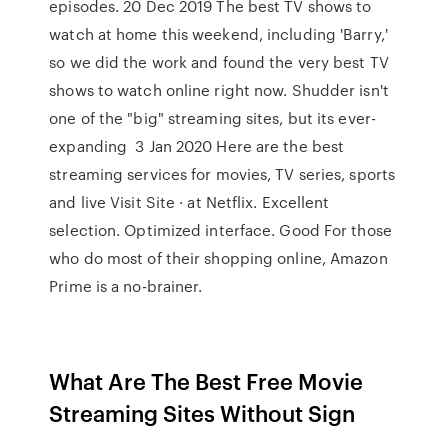
episodes. 20 Dec 2019 The best TV shows to
watch at home this weekend, including 'Barry,'
so we did the work and found the very best TV
shows to watch online right now. Shudder isn't
one of the "big" streaming sites, but its ever-
expanding 3 Jan 2020 Here are the best
streaming services for movies, TV series, sports
and live Visit Site · at Netflix. Excellent
selection. Optimized interface. Good For those
who do most of their shopping online, Amazon
Prime is a no-brainer.
What Are The Best Free Movie
Streaming Sites Without Sign