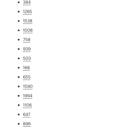
384
1265
1538
1508
758
939
503
168
655
1590
1994
1106
647
896