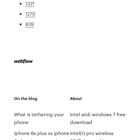
1321
1270
839
On the blog
About
What is tethering your
Intel widi windows 7 free
phone
download
Iphone 6s plus vs iphone
Intel(r) pro wireless