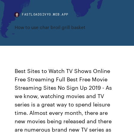
FASTLOADSIVYO.WEB.APP
How to use char broil grill basket
Best Sites to Watch TV Shows Online
Free Streaming Full Best Free Movie
Streaming Sites No Sign Up 2019 - As
we know, watching movies and TV
series is a great way to spend leisure
time. Almost every month, there are
new movies being released and there
are numerous brand new TV series as