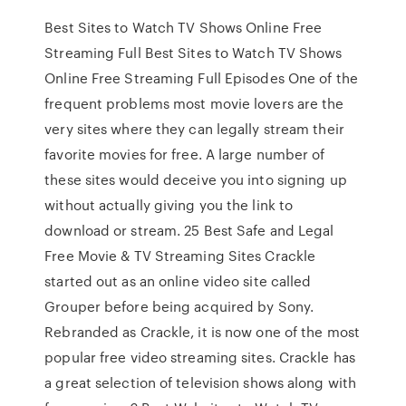
Best Sites to Watch TV Shows Online Free
Streaming Full Best Sites to Watch TV Shows
Online Free Streaming Full Episodes One of the
frequent problems most movie lovers are the
very sites where they can legally stream their
favorite movies for free. A large number of
these sites would deceive you into signing up
without actually giving you the link to
download or stream. 25 Best Safe and Legal
Free Movie & TV Streaming Sites Crackle
started out as an online video site called
Grouper before being acquired by Sony.
Rebranded as Crackle, it is now one of the most
popular free video streaming sites. Crackle has
a great selection of television shows along with