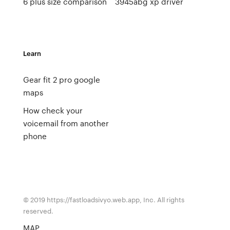
6 plus size comparison
3945abg xp driver
Learn
Gear fit 2 pro google
maps
How check your
voicemail from another
phone
© 2019 https://fastloadsivyo.web.app, Inc. All rights
reserved.
MAP