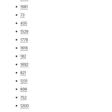
1681
73
435
1529
1778
1616
182
1892
821
1231
898
752
1200