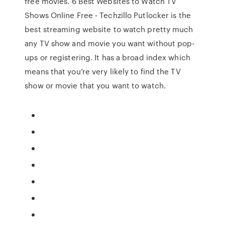
free movies. 6 Best Websites to Watch TV
Shows Online Free - Techzillo Putlocker is the
best streaming website to watch pretty much
any TV show and movie you want without pop-
ups or registering. It has a broad index which
means that you’re very likely to find the TV
show or movie that you want to watch.