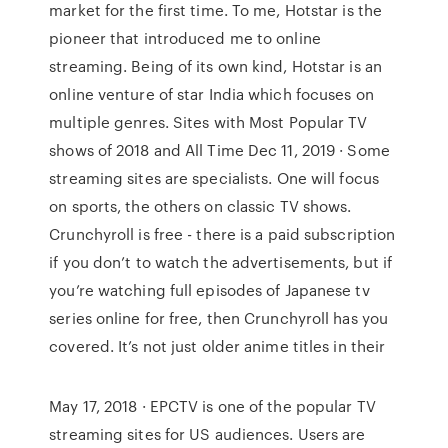
market for the first time. To me, Hotstar is the
pioneer that introduced me to online
streaming. Being of its own kind, Hotstar is an
online venture of star India which focuses on
multiple genres. Sites with Most Popular TV
shows of 2018 and All Time Dec 11, 2019 · Some
streaming sites are specialists. One will focus
on sports, the others on classic TV shows.
Crunchyroll is free - there is a paid subscription
if you don’t to watch the advertisements, but if
you’re watching full episodes of Japanese tv
series online for free, then Crunchyroll has you
covered. It’s not just older anime titles in their
May 17, 2018 · EPCTV is one of the popular TV
streaming sites for US audiences. Users are