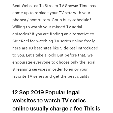
Best Websites To Stream TV Shows: Time has
come up to replace your TV sets with your
phones / computers. Got a busy schedule?
Willing to watch your missed TV serial
episodes? If you are finding an alternative to
SideReel for watching TV series online freely,
here are 10 best sites like SideReel introduced
to you. Let’s take a look! But before that, we
encourage everyone to choose only the legal
streaming services in order to enjoy your
favorite TV series and get the best quality!
12 Sep 2019 Popular legal
websites to watch TV series
online usually charge a fee This is