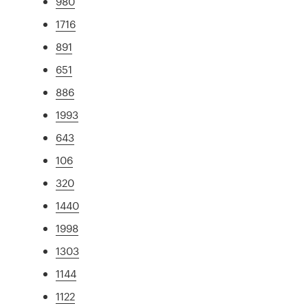
980
1716
891
651
886
1993
643
106
320
1440
1998
1303
1144
1122