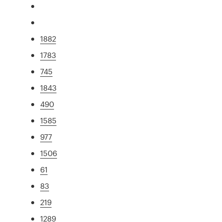
1882
1783
745
1843
490
1585
977
1506
61
83
219
1289