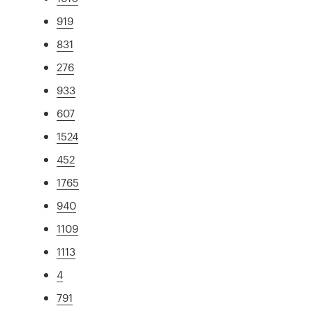
919
831
276
933
607
1524
452
1765
940
1109
1113
4
791