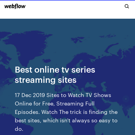
Best online tv series
streaming sites
17 Dec 2019 Sites to Watch TV Shows
Online for Free, Streaming Full
Episodes. Watch The trick is finding the
best sites, which isn't always so easy to
do.