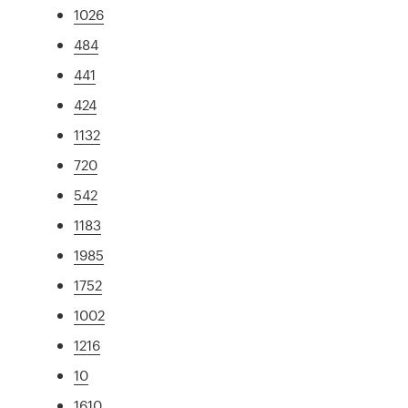
1026
484
441
424
1132
720
542
1183
1985
1752
1002
1216
10
1610