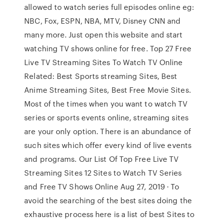
allowed to watch series full episodes online eg:
NBC, Fox, ESPN, NBA, MTV, Disney CNN and
many more. Just open this website and start
watching TV shows online for free. Top 27 Free
Live TV Streaming Sites To Watch TV Online
Related: Best Sports streaming Sites, Best
Anime Streaming Sites, Best Free Movie Sites.
Most of the times when you want to watch TV
series or sports events online, streaming sites
are your only option. There is an abundance of
such sites which offer every kind of live events
and programs. Our List Of Top Free Live TV
Streaming Sites 12 Sites to Watch TV Series
and Free TV Shows Online Aug 27, 2019 · To
avoid the searching of the best sites doing the
exhaustive process here is a list of best Sites to