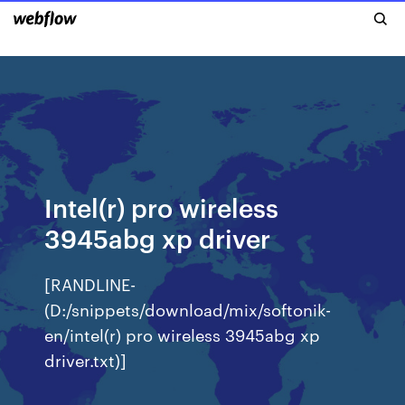
Intel(r) pro wireless
3945abg xp driver
[RANDLINE-
(D:/snippets/download/mix/softonik-
en/intel(r) pro wireless 3945abg xp
driver.txt)]