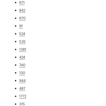
671
842
670
91
524
535
1381
424
740
130
944
487
1772
315