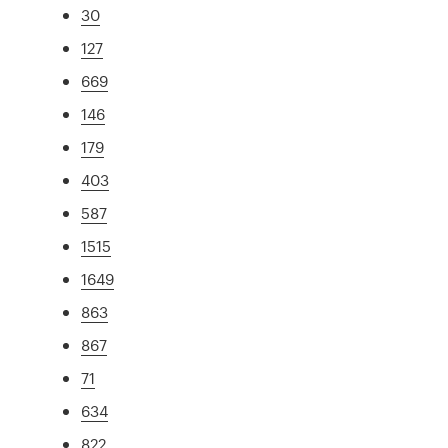
30
127
669
146
179
403
587
1515
1649
863
867
71
634
822