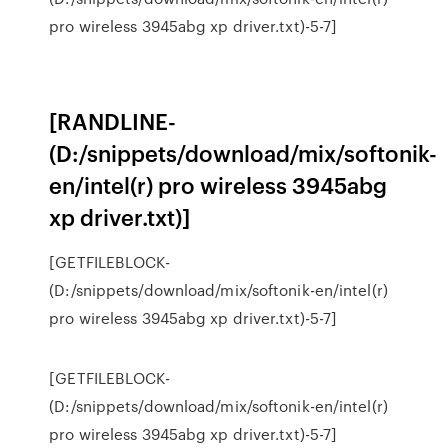
pro wireless 3945abg xp driver.txt)-5-7]
[RANDLINE-
(D:/snippets/download/mix/softonik-
en/intel(r) pro wireless 3945abg
xp driver.txt)]
[GETFILEBLOCK-
(D:/snippets/download/mix/softonik-en/intel(r)
pro wireless 3945abg xp driver.txt)-5-7]
[GETFILEBLOCK-
(D:/snippets/download/mix/softonik-en/intel(r)
pro wireless 3945abg xp driver.txt)-5-7]