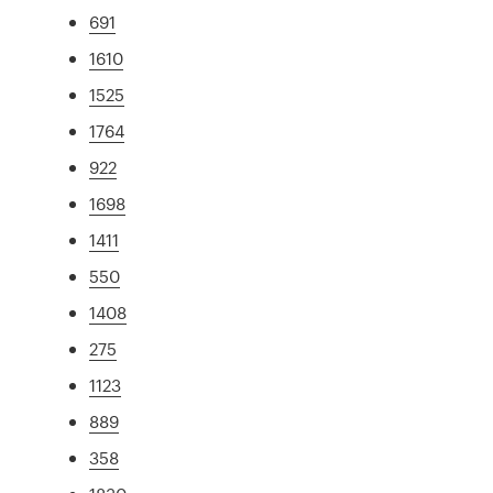
691
1610
1525
1764
922
1698
1411
550
1408
275
1123
889
358