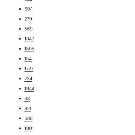
694
279
569
1947
1595
154
1727
234
1944
33
821
586
1801