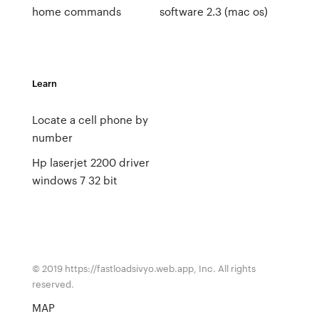
home commands
software 2.3 (mac os)
Learn
Locate a cell phone by
number
Hp laserjet 2200 driver
windows 7 32 bit
© 2019 https://fastloadsivyo.web.app, Inc. All rights
reserved.
MAP