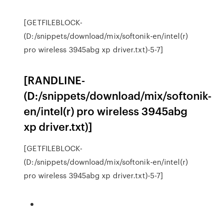
[GETFILEBLOCK-
(D:/snippets/download/mix/softonik-en/intel(r)
pro wireless 3945abg xp driver.txt)-5-7]
[RANDLINE-
(D:/snippets/download/mix/softonik-
en/intel(r) pro wireless 3945abg
xp driver.txt)]
[GETFILEBLOCK-
(D:/snippets/download/mix/softonik-en/intel(r)
pro wireless 3945abg xp driver.txt)-5-7]