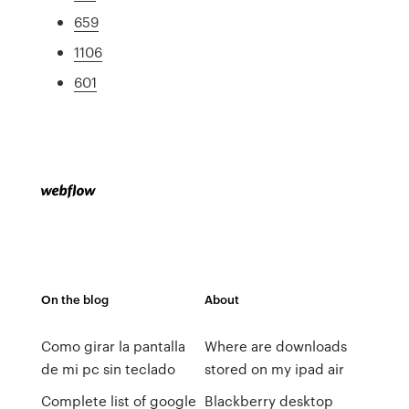
659
1106
601
On the blog
About
Como girar la pantalla
Where are downloads
de mi pc sin teclado
stored on my ipad air
Complete list of google
Blackberry desktop