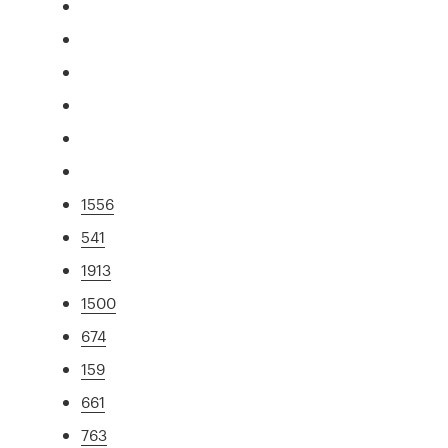
1556
541
1913
1500
674
159
661
763