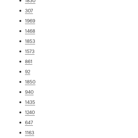
1830
307
1969
1468
1853
1573
861
92
1850
940
1435
1240
647
1163