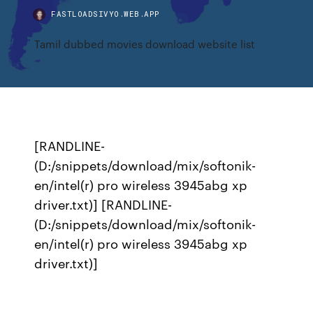
FASTLOADSIVYO.WEB.APP
Tamil dubbed movies download website list
[RANDLINE-
(D:/snippets/download/mix/softonik-
en/intel(r) pro wireless 3945abg xp
driver.txt)] [RANDLINE-
(D:/snippets/download/mix/softonik-
en/intel(r) pro wireless 3945abg xp
driver.txt)]