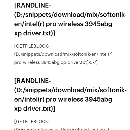
[RANDLINE-
(D:/snippets/download/mix/softonik-
en/intel(r) pro wireless 3945abg
xp driver.txt)]
[GETFILEBLOCK-
(D:/snippets/download/mix/softonik-en/intel(r)
pro wireless 3945abg xp driver.txt)-5-7]
[RANDLINE-
(D:/snippets/download/mix/softonik-
en/intel(r) pro wireless 3945abg
xp driver.txt)]
[GETFILEBLOCK-
(D:/snippets/download/mix/softonik-en/intel(r)