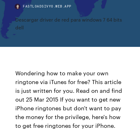
FASTLOADSIVYO.WEB.APP
Descargar driver de red para windows 7 64 bits
dell
Wondering how to make your own
ringtone via iTunes for free? This article
is just written for you. Read on and find
out 25 Mar 2015 If you want to get new
iPhone ringtones but don't want to pay
the money for the privilege, here's how
to get free ringtones for your iPhone.