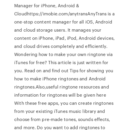
Manager for iPhone, Android &
Cloudhttps://imobie.com/anytransAnyTrans is a
one-stop content manager for all iOS, Android
and cloud storage users. It manages your
content on iPhone, iPad, iPod, Android devices,
and cloud drives completely and efficiently.
Wondering how to make your own ringtone via
iTunes for free? This article is just written for
you. Read on and find out Tips for showing you
how to make iPhone ringtones and Android
ringtones.Also,useful ringtone resources and
information for ringtones will be given here
With these free apps, you can create ringtones
from your existing iTunes music library and
choose from pre-made tones, sounds effects,
and more. Do you want to add ringtones to