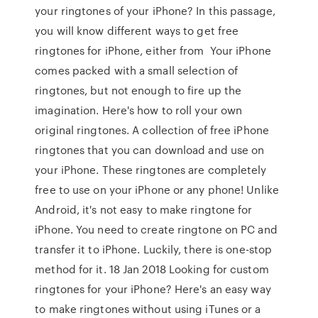
your ringtones of your iPhone? In this passage,
you will know different ways to get free
ringtones for iPhone, either from Your iPhone
comes packed with a small selection of
ringtones, but not enough to fire up the
imagination. Here's how to roll your own
original ringtones. A collection of free iPhone
ringtones that you can download and use on
your iPhone. These ringtones are completely
free to use on your iPhone or any phone! Unlike
Android, it's not easy to make ringtone for
iPhone. You need to create ringtone on PC and
transfer it to iPhone. Luckily, there is one-stop
method for it. 18 Jan 2018 Looking for custom
ringtones for your iPhone? Here's an easy way
to make ringtones without using iTunes or a