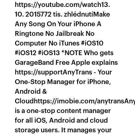
https://youtube.com/watch13.
10. 2015772 tis. zhlédnutíMake
Any Song On Your iPhone A
Ringtone No Jailbreak No
Computer No iTunes #iOS10
#iOS12 #iOS13 *NOTE Who gets
GarageBand Free Apple explains
https://supportAnyTrans - Your
One-Stop Manager for iPhone,
Android &
Cloudhttps://imobie.com/anytransAn
is a one-stop content manager
for all iOS, Android and cloud
storage users. It manages your