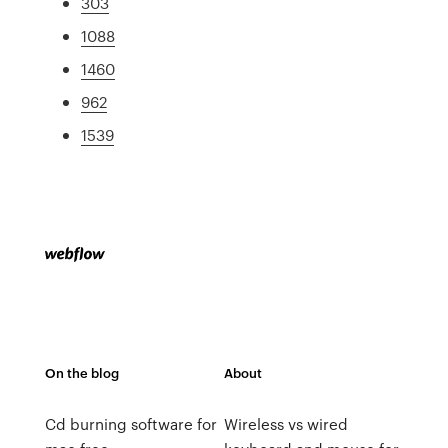
303
1088
1460
962
1539
On the blog
About
Cd burning software for
Wireless vs wired