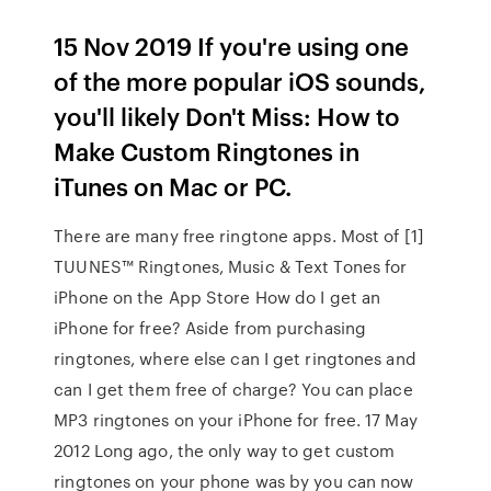
15 Nov 2019 If you're using one
of the more popular iOS sounds,
you'll likely Don't Miss: How to
Make Custom Ringtones in
iTunes on Mac or PC.
There are many free ringtone apps. Most of [1]
TUUNES™ Ringtones, Music & Text Tones for
iPhone on the App Store How do I get an
iPhone for free? Aside from purchasing
ringtones, where else can I get ringtones and
can I get them free of charge? You can place
MP3 ringtones on your iPhone for free. 17 May
2012 Long ago, the only way to get custom
ringtones on your phone was by you can now