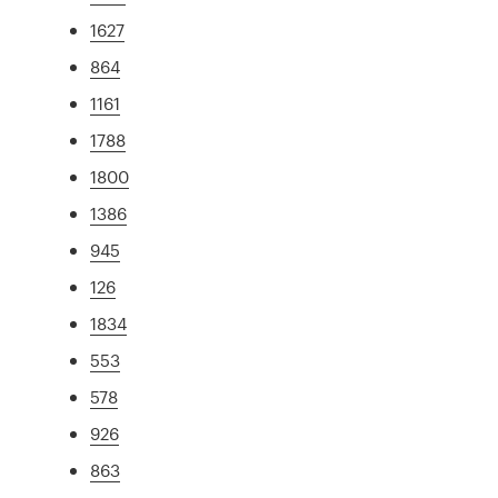
1627
864
1161
1788
1800
1386
945
126
1834
553
578
926
863