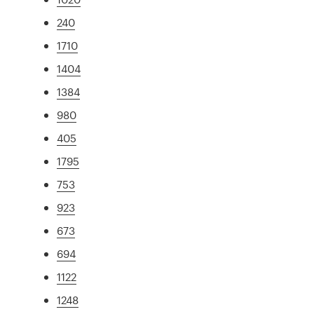
240
1710
1404
1384
980
405
1795
753
923
673
694
1122
1248