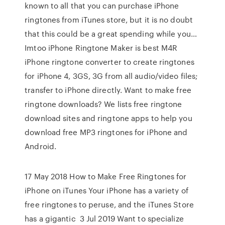
known to all that you can purchase iPhone
ringtones from iTunes store, but it is no doubt
that this could be a great spending while you…
Imtoo iPhone Ringtone Maker is best M4R
iPhone ringtone converter to create ringtones
for iPhone 4, 3GS, 3G from all audio/video files;
transfer to iPhone directly. Want to make free
ringtone downloads? We lists free ringtone
download sites and ringtone apps to help you
download free MP3 ringtones for iPhone and
Android.
17 May 2018 How to Make Free Ringtones for
iPhone on iTunes Your iPhone has a variety of
free ringtones to peruse, and the iTunes Store
has a gigantic 3 Jul 2019 Want to specialize