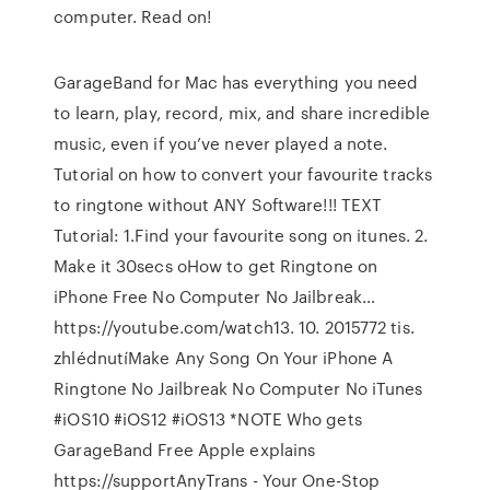
computer. Read on!
GarageBand for Mac has everything you need
to learn, play, record, mix, and share incredible
music, even if you’ve never played a note.
Tutorial on how to convert your favourite tracks
to ringtone without ANY Software!!! TEXT
Tutorial: 1.Find your favourite song on itunes. 2.
Make it 30secs oHow to get Ringtone on
iPhone Free No Computer No Jailbreak…
https://youtube.com/watch13. 10. 2015772 tis.
zhlédnutíMake Any Song On Your iPhone A
Ringtone No Jailbreak No Computer No iTunes
#iOS10 #iOS12 #iOS13 *NOTE Who gets
GarageBand Free Apple explains
https://supportAnyTrans - Your One-Stop