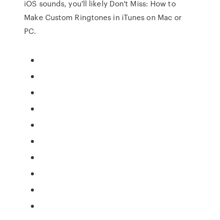
iOS sounds, you'll likely Don't Miss: How to
Make Custom Ringtones in iTunes on Mac or
PC.