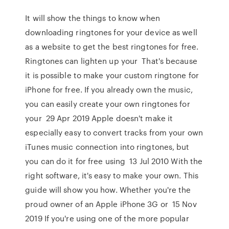
It will show the things to know when
downloading ringtones for your device as well
as a website to get the best ringtones for free.
Ringtones can lighten up your That's because
it is possible to make your custom ringtone for
iPhone for free. If you already own the music,
you can easily create your own ringtones for
your 29 Apr 2019 Apple doesn't make it
especially easy to convert tracks from your own
iTunes music connection into ringtones, but
you can do it for free using 13 Jul 2010 With the
right software, it's easy to make your own. This
guide will show you how. Whether you're the
proud owner of an Apple iPhone 3G or 15 Nov
2019 If you're using one of the more popular