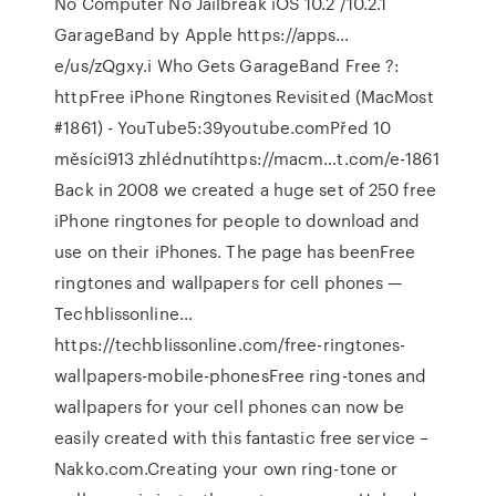
No Computer No Jailbreak iOS 10.2 /10.2.1
GarageBand by Apple https://apps…
e/us/zQgxy.i Who Gets GarageBand Free ?:
httpFree iPhone Ringtones Revisited (MacMost
#1861) - YouTube5:39youtube.comPřed 10
měsíci913 zhlédnutíhttps://macm…t.com/e-1861
Back in 2008 we created a huge set of 250 free
iPhone ringtones for people to download and
use on their iPhones. The page has beenFree
ringtones and wallpapers for cell phones —
Techblissonline…
https://techblissonline.com/free-ringtones-
wallpapers-mobile-phonesFree ring-tones and
wallpapers for your cell phones can now be
easily created with this fantastic free service –
Nakko.com.Creating your own ring-tone or