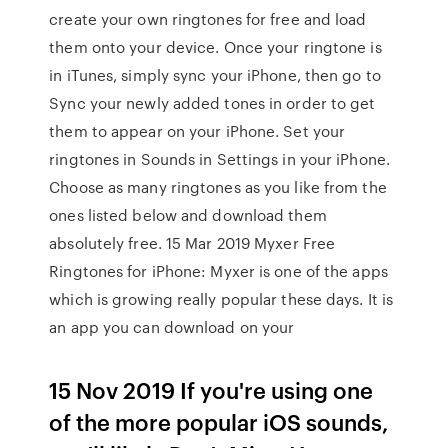
create your own ringtones for free and load
them onto your device. Once your ringtone is
in iTunes, simply sync your iPhone, then go to
Sync your newly added tones in order to get
them to appear on your iPhone. Set your
ringtones in Sounds in Settings in your iPhone.
Choose as many ringtones as you like from the
ones listed below and download them
absolutely free. 15 Mar 2019 Myxer Free
Ringtones for iPhone: Myxer is one of the apps
which is growing really popular these days. It is
an app you can download on your
15 Nov 2019 If you're using one
of the more popular iOS sounds,