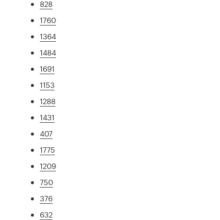
828
1760
1364
1484
1691
1153
1288
1431
407
1775
1209
750
376
632