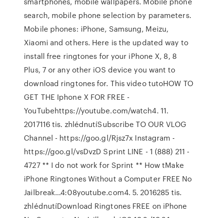
smartphones, mobile wallpapers. Mobile phone
search, mobile phone selection by parameters.
Mobile phones: iPhone, Samsung, Meizu,
Xiaomi and others. Here is the updated way to
install free ringtones for your iPhone X, 8, 8
Plus, 7 or any other iOS device you want to
download ringtones for. This video tutoHOW TO
GET THE Iphone X FOR FREE -
YouTubehttps://youtube.com/watch4. 11.
2017116 tis. zhlédnutíSubscribe TO OUR VLOG
Channel - https://goo.gl/Rjsz7x Instagram -
https://goo.gl/vsDvzD Sprint LINE - 1 (888) 211 -
4727 ** I do not work for Sprint ** How tMake
iPhone Ringtones Without a Computer FREE No
Jailbreak…4:08youtube.com4. 5. 2016285 tis.
zhlédnutíDownload Ringtones FREE on iPhone