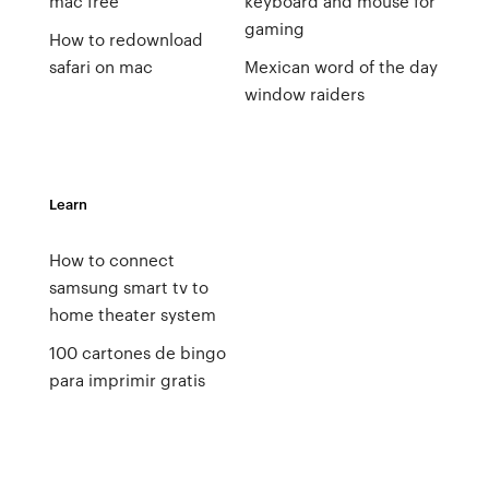
mac free
keyboard and mouse for
gaming
How to redownload
safari on mac
Mexican word of the day
window raiders
Learn
How to connect
samsung smart tv to
home theater system
100 cartones de bingo
para imprimir gratis