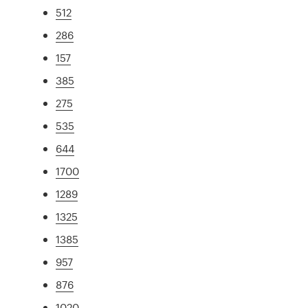
512
286
157
385
275
535
644
1700
1289
1325
1385
957
876
1020