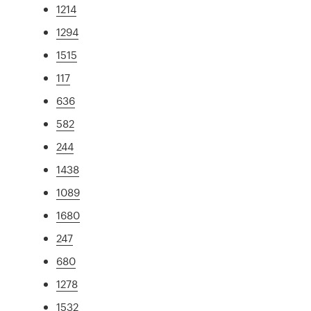
1214
1294
1515
117
636
582
244
1438
1089
1680
247
680
1278
1532