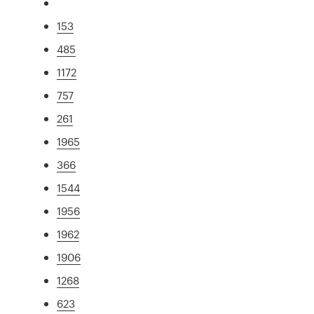
153
485
1172
757
261
1965
366
1544
1956
1962
1906
1268
623