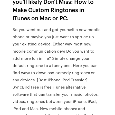
you'll likely Don't Miss: How to
Make Custom Ringtones in
iTunes on Mac or PC.
So you went out and got yourself a new mobile
phone or maybe you just want to spruce up
your existing device. Either way most new
mobile communication devi Do you want to
add more fun in life? Simply change your
default ringtone to a funny one. Here you can
find ways to download comedy ringtones on
any devices. [Best iPhone iPod Transfer]
SyncBird Free is free iTunes alternative
software that can transfer your music, photos,
videos, ringtones between your iPhone, iPad,
iPod and Mac. New mobile phones and