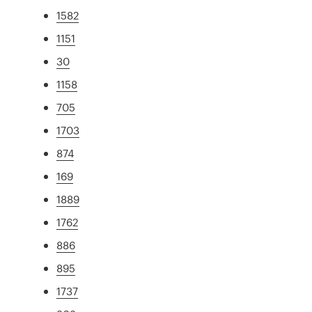
1582
1151
30
1158
705
1703
874
169
1889
1762
886
895
1737