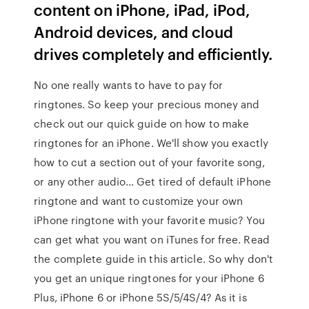
content on iPhone, iPad, iPod,
Android devices, and cloud
drives completely and efficiently.
No one really wants to have to pay for
ringtones. So keep your precious money and
check out our quick guide on how to make
ringtones for an iPhone. We'll show you exactly
how to cut a section out of your favorite song,
or any other audio… Get tired of default iPhone
ringtone and want to customize your own
iPhone ringtone with your favorite music? You
can get what you want on iTunes for free. Read
the complete guide in this article. So why don't
you get an unique ringtones for your iPhone 6
Plus, iPhone 6 or iPhone 5S/5/4S/4? As it is