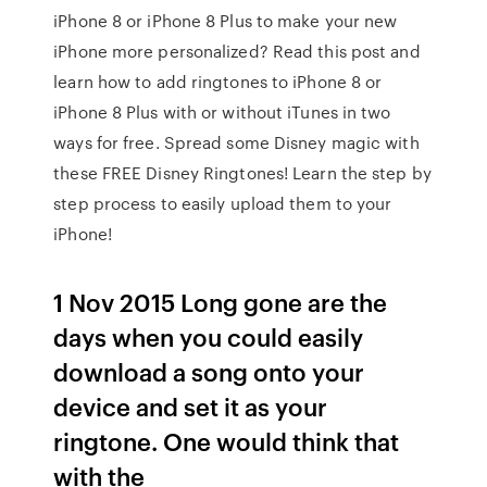
iPhone 8 or iPhone 8 Plus to make your new
iPhone more personalized? Read this post and
learn how to add ringtones to iPhone 8 or
iPhone 8 Plus with or without iTunes in two
ways for free. Spread some Disney magic with
these FREE Disney Ringtones! Learn the step by
step process to easily upload them to your
iPhone!
1 Nov 2015 Long gone are the
days when you could easily
download a song onto your
device and set it as your
ringtone. One would think that
with the