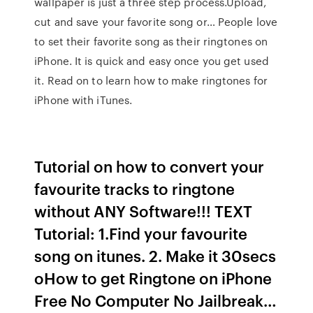
wallpaper is just a three step process.Upload,
cut and save your favorite song or… People love
to set their favorite song as their ringtones on
iPhone. It is quick and easy once you get used
it. Read on to learn how to make ringtones for
iPhone with iTunes.
Tutorial on how to convert your
favourite tracks to ringtone
without ANY Software!!! TEXT
Tutorial: 1.Find your favourite
song on itunes. 2. Make it 30secs
oHow to get Ringtone on iPhone
Free No Computer No Jailbreak…