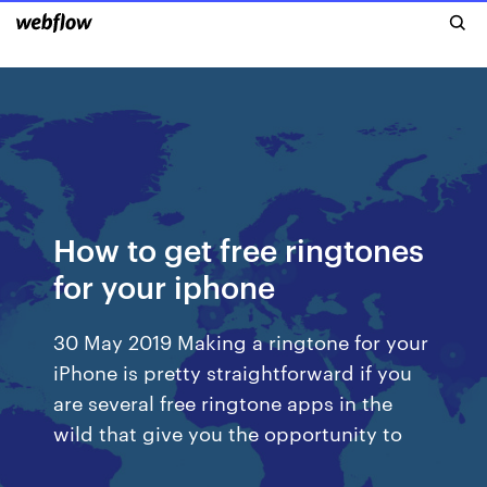
How to get free ringtones
for your iphone
30 May 2019 Making a ringtone for your
iPhone is pretty straightforward if you
are several free ringtone apps in the
wild that give you the opportunity to